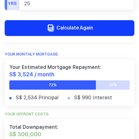
YRS
Calculate Again
YOUR MONTHLY MORTGAGE:
Your Estimated Mortgage Repayment:
S$ 3,524 / month
72%
28%
S$ 2,534 Principal
S$ 990 Interest
YOUR UPFRONT COSTS:
Total Downpayment:
S$ 300,000