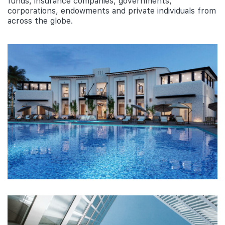
funds, insurance companies, governments,
corporations, endowments and private individuals from
across the globe.