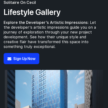
Solitaire On Cecil
Lifestyle Gallery
Explore the Developer’s Artistic Impressions:
Let
the developer’s artistic impressions guide you on a
journey of exploration through your new project
development. See how their unique style and
creative flair have transformed this space into
something truly exceptional.
Sign Up Now