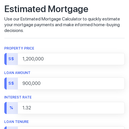
Estimated Mortgage
Use our Estimated Mortgage Calculator to quickly estimate
your mortgage payments and make informed home-buying
decisions.
PROPERTY PRICE
S$
LOAN AMOUNT
S$
INTEREST RATE
%
LOAN TENURE