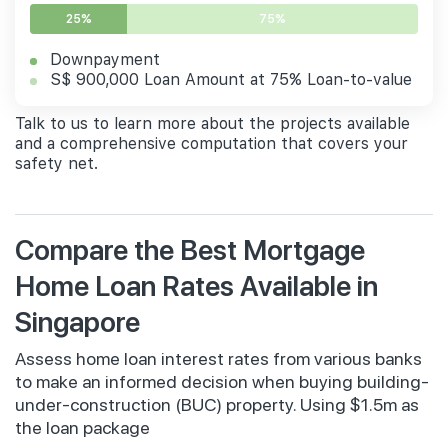
25%
75%
Downpayment
S$ 900,000 Loan Amount at 75% Loan-to-value
Talk to us to learn more about the projects available
and a comprehensive computation that covers your
safety net.
Compare the Best Mortgage
Home Loan Rates Available in
Singapore
Assess home loan interest rates from various banks
to make an informed decision when buying building-
under-construction (BUC) property. Using $1.5m as
the loan package