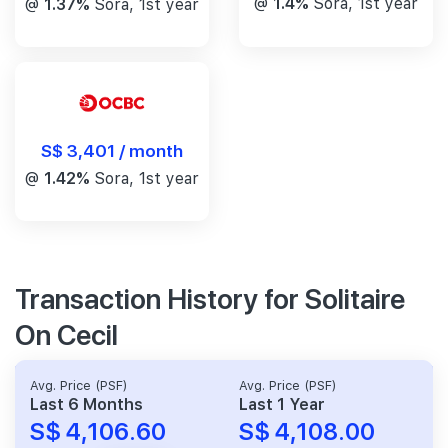
@
1.4%
Sora, 1st year
@
1.37%
Sora, 1st year
S$ 3,401 / month
@
1.42%
Sora, 1st year
Transaction History for Solitaire
On Cecil
Avg. Price (PSF)
Avg. Price (PSF)
Last 6 Months
Last 1 Year
S$ 4,106.60
S$ 4,108.00