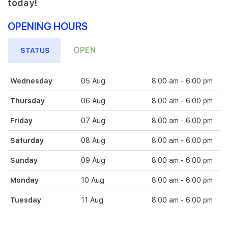
today!
OPENING HOURS
OPEN
STATUS
Wednesday
05 Aug
8:00 am - 6:00 pm
Thursday
06 Aug
8:00 am - 6:00 pm
Friday
07 Aug
8:00 am - 6:00 pm
Saturday
08 Aug
8:00 am - 6:00 pm
Sunday
09 Aug
8:00 am - 6:00 pm
Monday
10 Aug
8:00 am - 6:00 pm
Tuesday
11 Aug
8:00 am - 6:00 pm