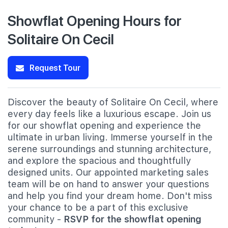
Showflat Opening Hours for
Solitaire On Cecil
Request Tour
Discover the beauty of Solitaire On Cecil, where
every day feels like a luxurious escape. Join us
for our showflat opening and experience the
ultimate in urban living. Immerse yourself in the
serene surroundings and stunning architecture,
and explore the spacious and thoughtfully
designed units. Our appointed marketing sales
team will be on hand to answer your questions
and help you find your dream home. Don't miss
your chance to be a part of this exclusive
community -
RSVP for the showflat opening