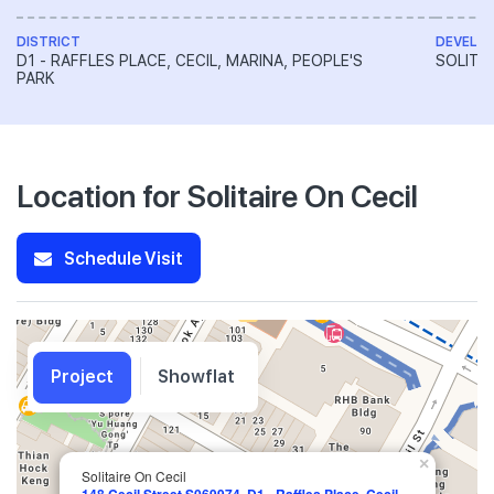
DISTRICT
DEVELO
D1 - RAFFLES PLACE, CECIL, MARINA, PEOPLE'S
SOLITAI
PARK
Location for Solitaire On Cecil
Schedule Visit
Project
Showflat
×
Solitaire On Cecil