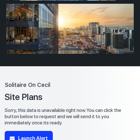
Solitaire On Cecil
Site Plans
Sorry, this data is unavailable right now. You can click the
button below to request and we will send it to you
immediately once its ready.
Launch Alert