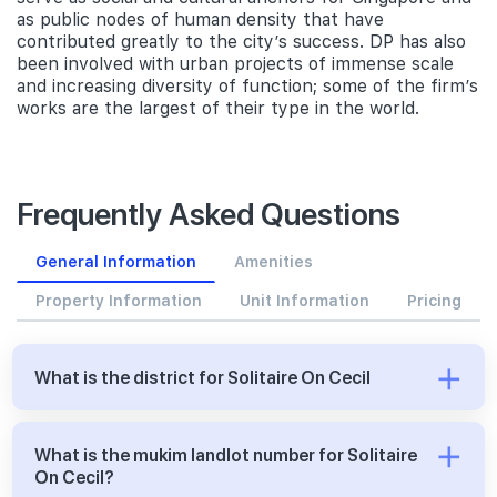
as public nodes of human density that have
contributed greatly to the city’s success. DP has also
been involved with urban projects of immense scale
and increasing diversity of function; some of the firm’s
works are the largest of their type in the world.
Frequently Asked Questions
General Information
Amenities
Property Information
Unit Information
Pricing
What is the district for Solitaire On Cecil
What is the mukim landlot number for Solitaire
On Cecil?