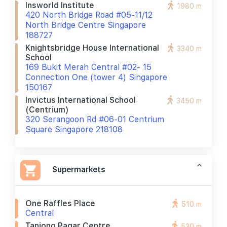
Insworld Institute
1980 m
420 North Bridge Road #05-11/12
North Bridge Centre Singapore
188727
Knightsbridge House International
3340 m
School
169 Bukit Merah Central #02- 15
Connection One (tower 4) Singapore
150167
Invictus International School
3450 m
(centrium)
320 Serangoon Rd #06-01 Centrium
Square Singapore 218108
Supermarkets
One Raffles Place
510 m
Central
Tanjong Pagar Centre
530 m