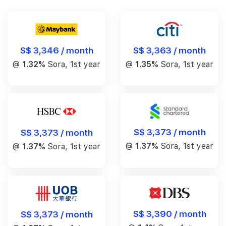
S$ 3,346 / month
S$ 3,363 / month
@
1.32%
Sora, 1st year
@
1.35%
Sora, 1st year
S$ 3,373 / month
S$ 3,373 / month
@
1.37%
Sora, 1st year
@
1.37%
Sora, 1st year
S$ 3,390 / month
S$ 3,373 / month