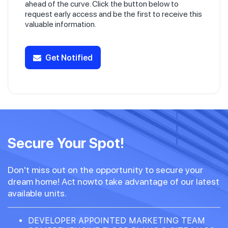
ahead of the curve. Click the button below to
request early access and be the first to receive this
valuable information.
Get Notified
Secure Your Spot!
Don't miss out on the opportunity to secure your
dream home! Act nowto take advantage of our latest
available units.
DEVELOPER APPOINTED MARKETING TEAM