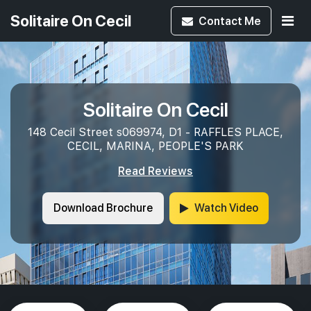
Solitaire On Cecil
Contact
Me
Solitaire On Cecil
148 Cecil Street s069974, D1 - RAFFLES PLACE,
CECIL, MARINA, PEOPLE'S PARK
Read Reviews
Download Brochure
Watch Video