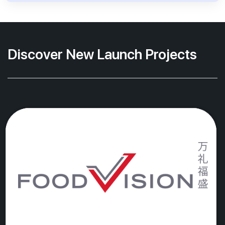
Discover New Launch Projects