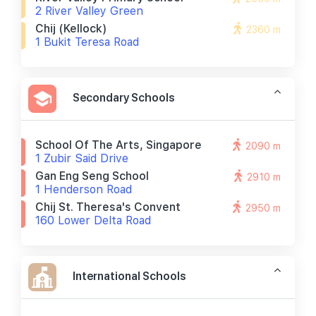
2 River Valley Green
Chij (kellock)
2360 m
1 Bukit Teresa Road
Secondary Schools
School Of The Arts, Singapore
2090 m
1 Zubir Said Drive
Gan Eng Seng School
2910 m
1 Henderson Road
Chij St. Theresa's Convent
2950 m
160 Lower Delta Road
International Schools