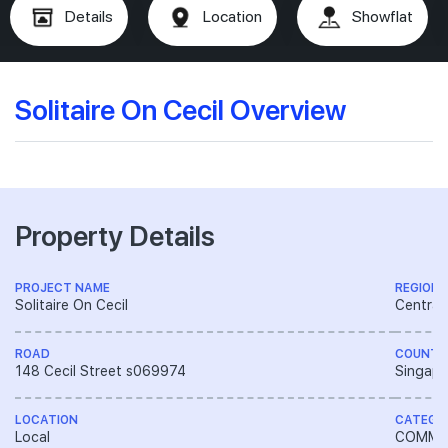
Details
Location
Showflat
Solitaire On Cecil Overview
Property Details
PROJECT NAME
REGION
Solitaire On Cecil
Central
ROAD
COUNTR
148 Cecil Street s069974
Singapo
LOCATION
CATEGO
Local
COMME