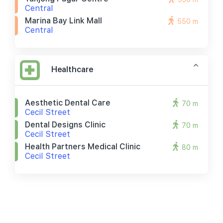
Central
Marina Bay Link Mall
550 m
Central
Healthcare
Aesthetic Dental Care
70 m
Cecil Street
Dental Designs Clinic
70 m
Cecil Street
Health Partners Medical Clinic
80 m
Cecil Street