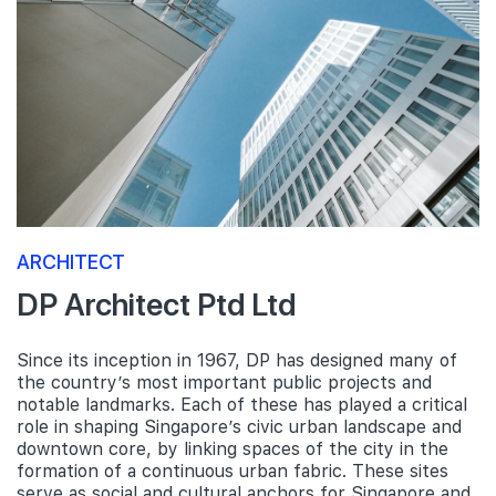
ARCHITECT
DP Architect Ptd Ltd
Since its inception in 1967, DP has designed many of
the country’s most important public projects and
notable landmarks. Each of these has played a critical
role in shaping Singapore’s civic urban landscape and
downtown core, by linking spaces of the city in the
formation of a continuous urban fabric. These sites
serve as social and cultural anchors for Singapore and