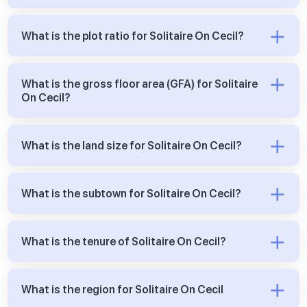
What is the plot ratio for Solitaire On Cecil?
What is the gross floor area (GFA) for Solitaire
On Cecil?
What is the land size for Solitaire On Cecil?
What is the subtown for Solitaire On Cecil?
What is the tenure of Solitaire On Cecil?
What is the region for Solitaire On Cecil