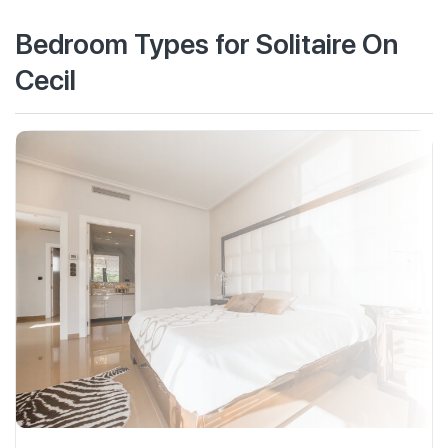
Bedroom Types for Solitaire On
Cecil