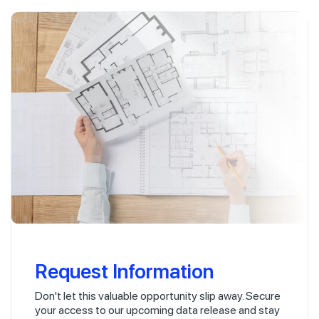
Request Information
Don't let this valuable opportunity slip away. Secure
your access to our upcoming data release and stay