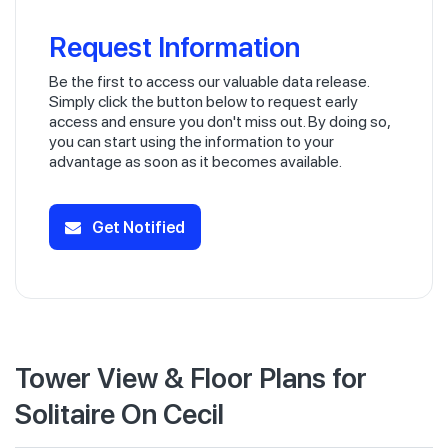
Request Information
Be the first to access our valuable data release.
Simply click the button below to request early
access and ensure you don't miss out. By doing so,
you can start using the information to your
advantage as soon as it becomes available.
Get Notified
Tower View & Floor Plans for
Solitaire On Cecil