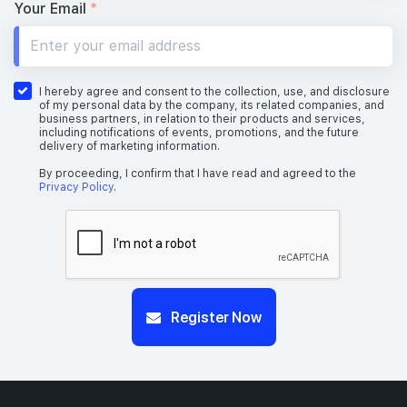
Your Email
*
I hereby agree and consent to the collection, use, and disclosure
of my personal data by the company, its related companies, and
business partners, in relation to their products and services,
including notifications of events, promotions, and the future
delivery of marketing information.
By proceeding, I confirm that I have read and agreed to the
Privacy Policy
.
Register Now