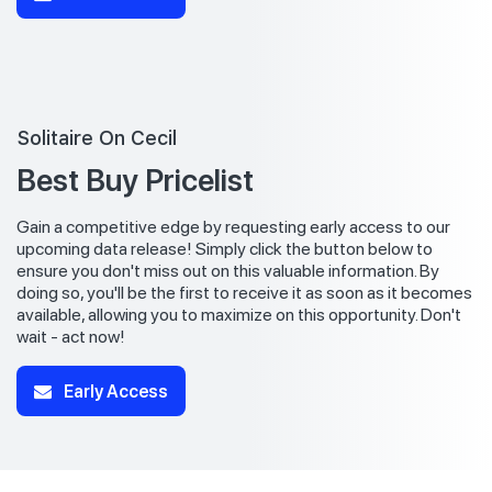
Solitaire On Cecil
Best Buy Pricelist
Gain a competitive edge by requesting early access to our
upcoming data release! Simply click the button below to
ensure you don't miss out on this valuable information. By
doing so, you'll be the first to receive it as soon as it becomes
available, allowing you to maximize on this opportunity. Don't
wait - act now!
Early Access