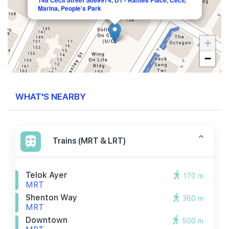
148 Cecil Street S069974, D1 - Raffles Place, Cecil,
Marina, People's Park
+
−
WHAT'S NEARBY
Trains (MRT & LRT)
Telok Ayer
170 m
MRT
Shenton Way
380 m
MRT
Downtown
500 m