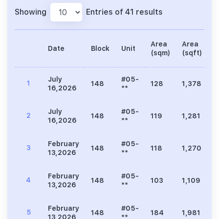
Showing
Entries of 41 results
Area
Area
Date
Block
Unit
P
(sqm)
(sqft)
July
#05-
1
148
128
1,378
16,2026
**
July
#05-
2
148
119
1,281
16,2026
**
February
#05-
3
148
118
1,270
13,2026
**
February
#05-
4
148
103
1,109
13,2026
**
February
#05-
5
148
184
1,981
7
13,2026
**