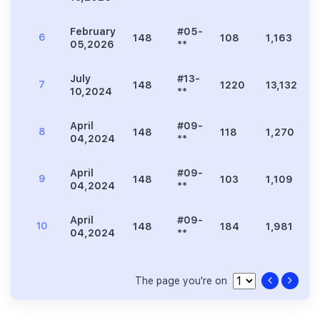
February
#05-
6
148
108
1,163
4
05,2026
**
July
#13-
7
148
1220
13,132
10,2024
**
April
#09-
8
148
118
1,270
5
04,2024
**
April
#09-
9
148
103
1,109
4
04,2024
**
April
#09-
10
148
184
1,981
04,2024
**
The page you're on