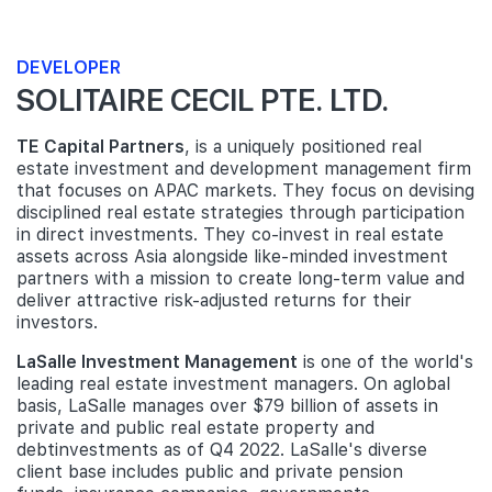
DEVELOPER
SOLITAIRE CECIL PTE. LTD.
TE Capital Partners
, is a uniquely positioned real
estate investment and development management firm
that focuses on APAC markets. They focus on devising
disciplined real estate strategies through participation
in direct investments. They co-invest in real estate
assets across Asia alongside like-minded investment
partners with a mission to create long-term value and
deliver attractive risk-adjusted returns for their
investors.
LaSalle Investment Management
is one of the world's
leading real estate investment managers. On aglobal
basis, LaSalle manages over $79 billion of assets in
private and public real estate property and
debtinvestments as of Q4 2022. LaSalle's diverse
client base includes public and private pension