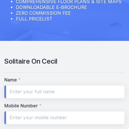
COMPREHENSIVE FLOOR PLANS & SITE MAPS
DOWNLOADABLE E-BROCHURE
ZERO COMMISSION FEE
FULL PRICELIST
Solitaire On Cecil
Name
*
Mobile Number
*