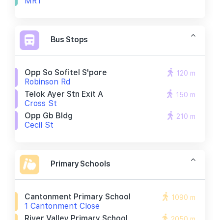
MRT
Bus Stops
Opp So Sofitel S'pore
120 m
Robinson Rd
Telok Ayer Stn Exit A
150 m
Cross St
Opp Gb Bldg
210 m
Cecil St
Primary Schools
Cantonment Primary School
1090 m
1 Cantonment Close
River Valley Primary School
2050 m