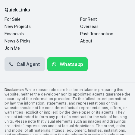
Quick Links
For Sale
For Rent
New Projects
Overseas
Financials
Past Transaction
News & Picks
About
Join Me
Call Agent
Whatsapp
Disclaimer:
While reasonable care has been taken in preparing this
website, neither the developer nor its appointed agents guarantee the
accuracy of the information provided. To the fullest extent permitted
by law, the information, statements, and representations on this
website should not be considered factual representations, offers, or
warranties (explicit or implied) by the developer or its agents. They
are not intended to form any part of a contract for the sale of housing
units. Please note that visual elements such as images and drawings
are artists’ impressions and not factual depictions. The brand, color,
and model of all materials, fittings, equipment, finishes, installations,
and appliances are subject to the developer’s architect’s selection,