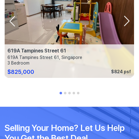
619A Tampines Street 61
619A Tampines Street 61, Singapore
3 Bedroom
$825,000
$824 psf
Selling Your Home? Let Us Help
You Get the Best Deal