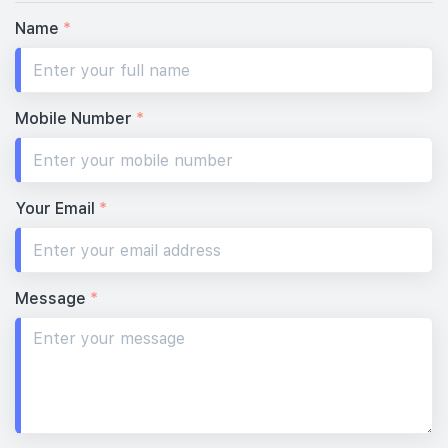
Name
*
Mobile Number
*
Your Email
*
Message
*