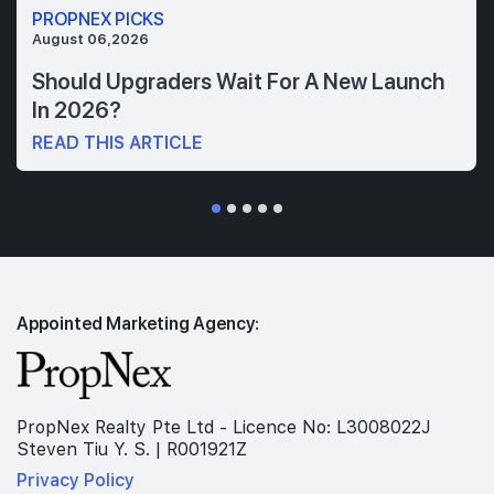
PROPNEX PICKS
August 06,2026
Should Upgraders Wait For A New Launch
In 2026?
READ THIS ARTICLE
Appointed Marketing Agency:
PropNex Realty Pte Ltd - Licence No: L3008022J
Steven Tiu Y. S. | R001921Z
Privacy Policy