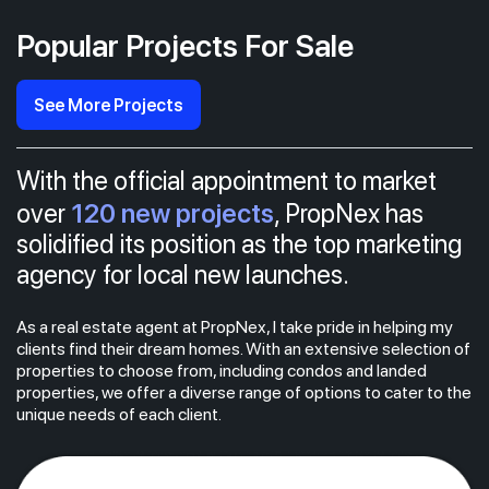
Popular Projects For Sale
See More Projects
With the official appointment to market
120 new projects
over
, PropNex has
solidified its position as the top marketing
agency for local new launches.
As a real estate agent at PropNex, I take pride in helping my
clients find their dream homes. With an extensive selection of
properties to choose from, including condos and landed
properties, we offer a diverse range of options to cater to the
unique needs of each client.