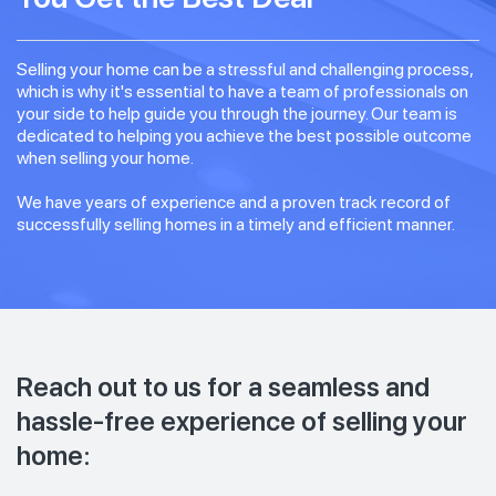
Selling your home can be a stressful and challenging process,
which is why it's essential to have a team of professionals on
your side to help guide you through the journey. Our team is
dedicated to helping you achieve the best possible outcome
when selling your home.
We have years of experience and a proven track record of
successfully selling homes in a timely and efficient manner.
Reach out to us for a seamless and
hassle-free experience of selling your
home: