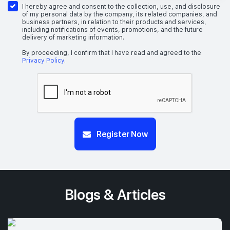
I hereby agree and consent to the collection, use, and disclosure
of my personal data by the company, its related companies, and
business partners, in relation to their products and services,
including notifications of events, promotions, and the future
delivery of marketing information.
By proceeding, I confirm that I have read and agreed to the
Privacy Policy
.
Register Now
Blogs & Articles