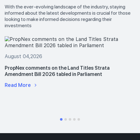
With the ever-evolving landscape of the industry, staying
informed about the latest developments is crucial for those
looking to make informed decisions regarding their
investments
August 04,2026
PropNex comments on the Land Titles Strata
Amendment Bill 2026 tabled in Parliament
Read More