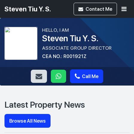
Steven Tiu Y. S.
Contact
Me
HELLO, I AM
Steven Tiu Y. S.
ASSOCIATE GROUP DIRECTOR
CEA NO.: R001921Z
Call Me
Latest Property News
Browse All News