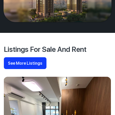
Listings For Sale And Rent
See More Listings