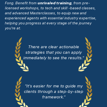
Fong. Benefit from
unrivaled training
, from pre-
licensed workshops, to tech and skill -based classes,
and advanced Masterclasses, to equip new and
experienced agents with essential industry expertise,
helping you progress at every stage of the journey
you’re at.
There are clear actionable
strategies that you can apply
immediately to see the results."
"It's easier for me to guide my
clients through a step-by-step
framework."