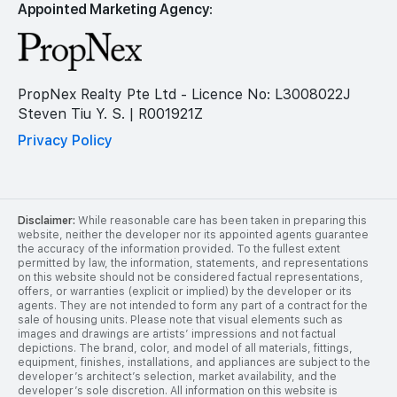
Appointed Marketing Agency:
PropNex Realty Pte Ltd - Licence No: L3008022J
Steven Tiu Y. S. | R001921Z
Privacy Policy
Disclaimer:
While reasonable care has been taken in preparing this
website, neither the developer nor its appointed agents guarantee
the accuracy of the information provided. To the fullest extent
permitted by law, the information, statements, and representations
on this website should not be considered factual representations,
offers, or warranties (explicit or implied) by the developer or its
agents. They are not intended to form any part of a contract for the
sale of housing units. Please note that visual elements such as
images and drawings are artists’ impressions and not factual
depictions. The brand, color, and model of all materials, fittings,
equipment, finishes, installations, and appliances are subject to the
developer’s architect’s selection, market availability, and the
developer’s sole discretion. All information on this website is