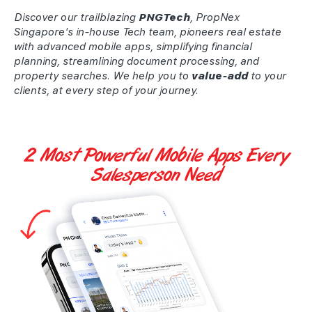
Discover our trailblazing
PNGTech
, PropNex
Singapore's in-house Tech team, pioneers real estate
with advanced mobile apps, simplifying financial
planning, streamlining document processing, and
property searches. We help you to
value-add
to your
clients, at every step of your journey.
2 Most Powerful
Mobile Apps
Every
Salesperson Need