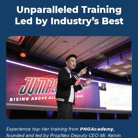
Unparalleled Training
Led by Industry’s Best
Experience top-tier training from
PNGAcademy
,
founded and led by PropNex Deputy CEO Mr. Kelvin