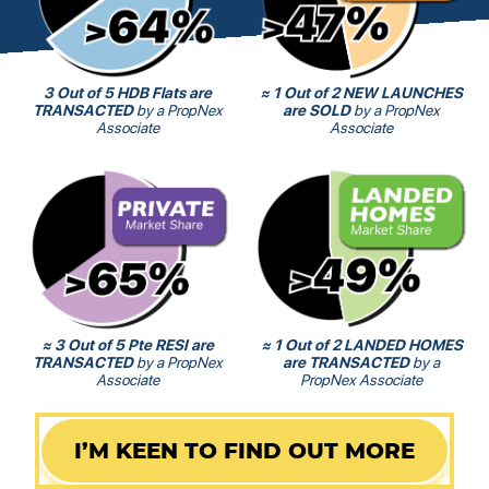
3 Out of 5 HDB Flats are
≈ 1 Out of 2 NEW LAUNCHES
TRANSACTED
by a PropNex
are SOLD
by a PropNex
Associate
Associate
≈ 3 Out of 5 Pte RESI are
≈ 1 Out of 2 LANDED HOMES
TRANSACTED
by a PropNex
are TRANSACTED
by a
Associate
PropNex Associate
I’M KEEN TO FIND OUT MORE