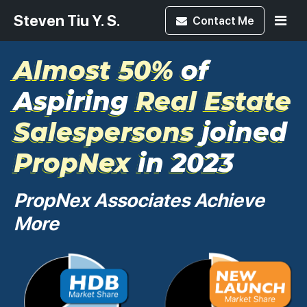
Steven Tiu Y. S.
Contact
Me
Almost 50%
of
Aspiring
Real Estate
Salespersons
joined
PropNex
in 2023
PropNex Associates Achieve
More