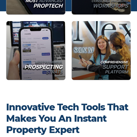
MOST
ADVANCED
CONSUMER ENGAGING
PROPTECH
WORKSHOPS
MOST POWERFUL
COMPREHENSIVE
PROSPECTING
SUPPORT
STRATS
PLATFORM
Innovative Tech Tools That
Makes You An Instant
Property Expert