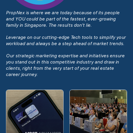
PropNex is where we are today because of its people
and YOU could be part of the fastest, ever-growing
family in Singapore. The results donʼt lie.
Leverage on our cutting-edge Tech tools to simplify your
workload and always be a step ahead of market trends.
Our strategic marketing expertise and initiatives ensure
you stand out in this competitive industry and draw in
clients, right from the very start of your real estate
career journey.