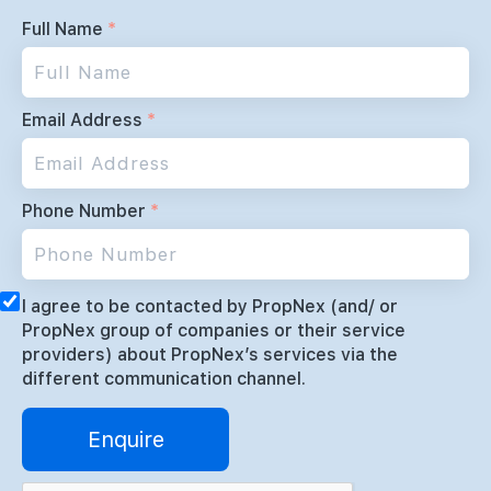
Full Name
*
Email Address
*
Phone Number
*
I agree to be contacted by PropNex (and/ or
PropNex group of companies or their service
providers) about PropNex’s services via the
different communication channel.
Enquire