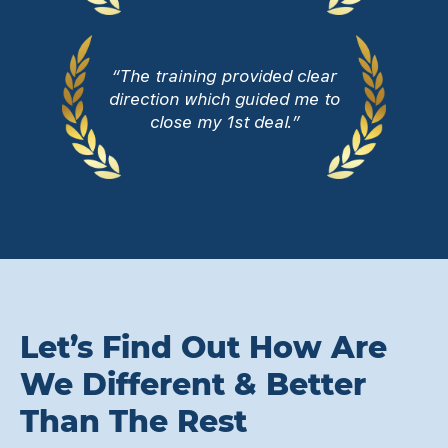
“The training provided clear
direction which guided me to
close my 1st deal.”
Let’s Find Out How Are
We Different & Better
Than The Rest