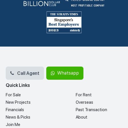
Call Agent
Whatsapp
Quick Links
For Sale
For Rent
New Projects
Overseas
Financials
Past Transaction
News & Picks
About
Join Me