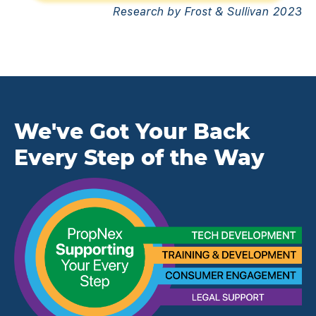
Research by Frost & Sullivan 2023
We've Got Your Back
Every Step of the Way