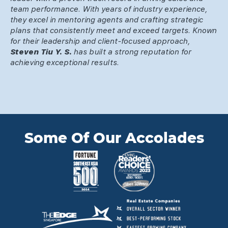
team performance. With years of industry experience,
they excel in mentoring agents and crafting strategic
plans that consistently meet and exceed targets. Known
for their leadership and client-focused approach,
Steven Tiu Y. S.
has built a strong reputation for
achieving exceptional results.
Some Of Our Accolades