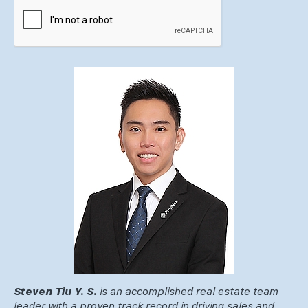
Steven Tiu Y. S.
is an accomplished real estate team
leader with a proven track record in driving sales and